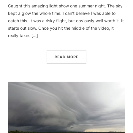
Caught this amazing light show one summer night. The sky
kept a glow the whole time. I can’t believe I was able to
catch this. It was a risky flight, but obviously well worth it. It
starts out slow. Once you hit the middle of the video, it
really takes […]
READ MORE