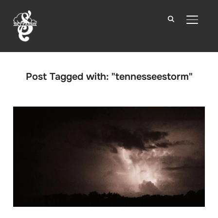
TOGGLE
Post Tagged with: "tennesseestorm"