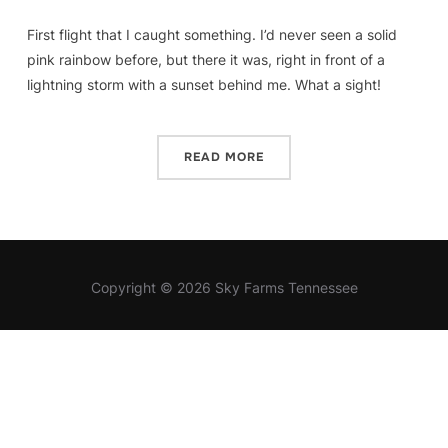
First flight that I caught something. I’d never seen a solid
pink rainbow before, but there it was, right in front of a
lightning storm with a sunset behind me. What a sight!
READ MORE
Copyright © 2026 Sky Farms Tennessee