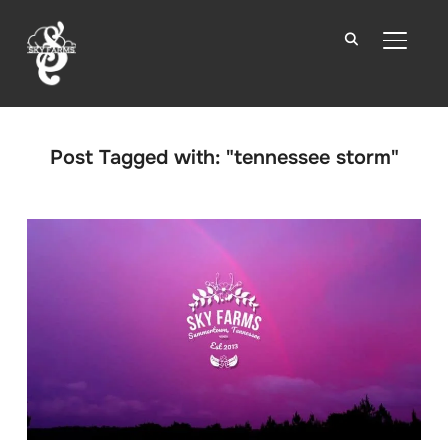
TOGGLE
Post Tagged with: "tennessee storm"