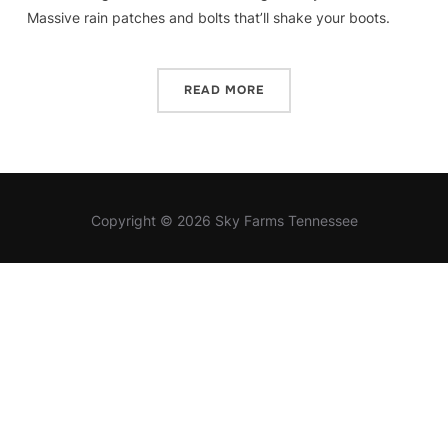
Massive rain patches and bolts that’ll shake your boots.
READ MORE
Copyright © 2026 Sky Farms Tennessee