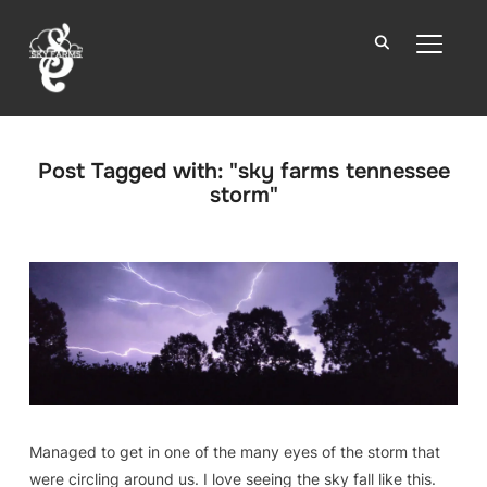
TOGGLE
Post Tagged with: "sky farms tennessee
storm"
Managed to get in one of the many eyes of the storm that
were circling around us. I love seeing the sky fall like this.