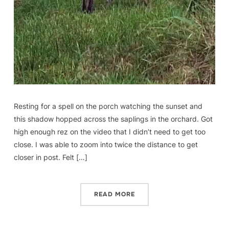
Resting for a spell on the porch watching the sunset and
this shadow hopped across the saplings in the orchard. Got
high enough rez on the video that I didn’t need to get too
close. I was able to zoom into twice the distance to get
closer in post. Felt […]
READ MORE