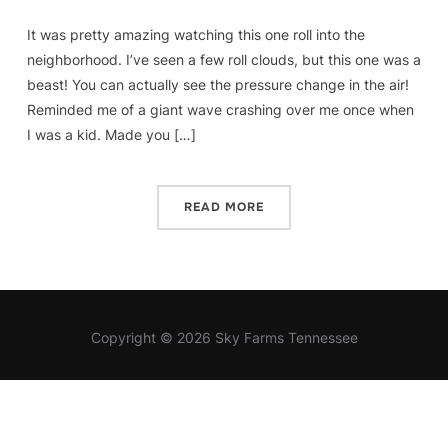
It was pretty amazing watching this one roll into the
neighborhood. I’ve seen a few roll clouds, but this one was a
beast! You can actually see the pressure change in the air!
Reminded me of a giant wave crashing over me once when
I was a kid. Made you […]
READ MORE
Copyright © 2026 Sky Farms Tennessee