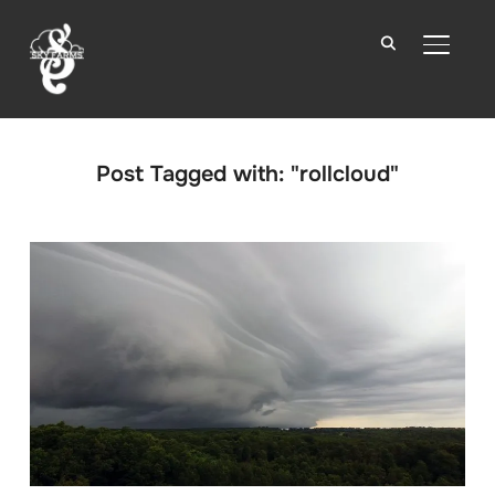
TOGGLE
Post Tagged with: "rollcloud"